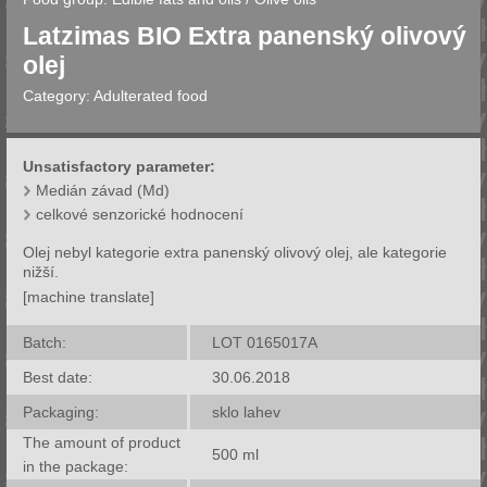
Latzimas BIO Extra panenský olivový
olej
Category:
Adulterated food
Unsatisfactory parameter:
Medián závad (Md)
celkové senzorické hodnocení
Olej nebyl kategorie extra panenský olivový olej, ale kategorie
nižší.
[machine translate]
Batch:
LOT 0165017A
Best date:
30.06.2018
Packaging:
sklo lahev
The amount of product
500
ml
in the package: