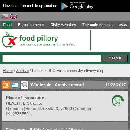
Download the mobile application
Food
Establishments
Risky websites
Thematic controls
www
Home
Archive
Latzimas BIO Extra panenský olivový olej
Wholesale
Archive record
11/28/2017
Place of inspection:
HEALTH LINK s.r.o.
Olomouc
(
Hamerská 859/23, 77900 Olomouc
)
IN:
25865501
Food group:
Edible fats and oils
/
Olive oils