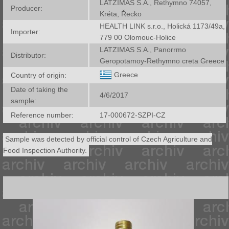
LATZIMAS S.A., Rethymno 74057,
Producer:
Kréta, Řecko
HEALTH LINK s.r.o., Holická 1173/49a,
Importer:
779 00 Olomouc-Holice
LATZIMAS S.A., Panorrmo
Distributor:
Geropotamoy-Rethymno creta Greece
Greece
Country of origin:
Date of taking the
4/6/2017
sample:
Reference number:
17-000672-SZPI-CZ
Sample was detected by official control of Czech Agriculture and
Food Inspection Authority.