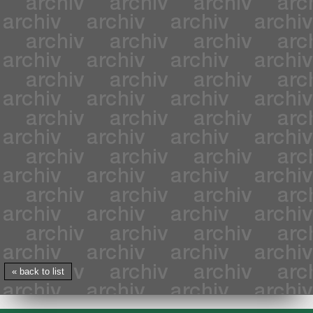
« back to list