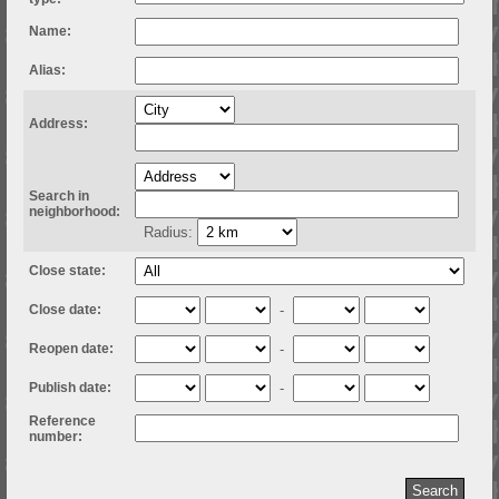
Name:
Alias:
Address:
Search in
neighborhood:
Radius:
Close state:
Close date:
-
Reopen date:
-
Publish date:
-
Reference
number: