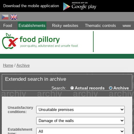
Download the mobile application
Food
Establishments
Risky websites
Thematic controls
www
Home
Archive
Extended search in archive
Search:
Actual records
Archive
Unsatisfactory
conditions:
Establishment
type: