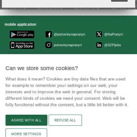
mobile application
@potravinynapranyri
@NaPranyri
potravinynapranyri
@SZPIjobs
© Czech agriculture and food inspection authority 2026
.
Can we store some cookies?
Květná 15, 603 00 Brno,
epodatelna
szpi.gov.cz
Data box ID: avraiqg
What does it mean? Cookies are tiny data files that are used
IČO: 75014149, DIČ: CZ75014149
Privacy Policy
Cookies settings
for example to remember your settings on our web, your
interests and to improve the web in general. For storing
different kinds of cookies we need your consent. Web will be
fully funcitonal without the consent, but a little bit better with it.
AGREE WITH ALL
REFUSE ALL
Remarks
News
Link
RSS channel
Print page
MORE SETTINGS