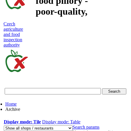
food pillory -
poor-quality,
adulterated
Czech
agriculture
and unsafe
and food
inspection
food
authority
Czech
agriculture
and
food
Home
inspection
Archive
authority
Display mode: Tile
Display mode: Table
Search params