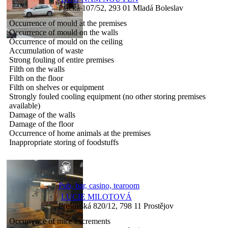
Ptácká 107/52, 293 01 Mladá Boleslav
Occurrence of mould at the premises
Occurrence of mould on the walls
Occurrence of mould on the ceiling
Accumulation of waste
Strong fouling of entire premises
Filth on the walls
Filth on the floor
Filth on shelves or equipment
Strongly fouled cooling equipment (no other storing premises
available)
Damage of the walls
Damage of the floor
Occurrence of home animals at the premises
Inappropriate storing of foodstuffs
Pub, bar, casino, tearoom
LUCIE MILOTOVÁ
Prešovská 820/12, 798 11 Prostějov
Occurrence of mice excrements