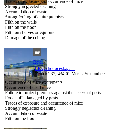
Traces of exposure and occurrence of mice
Strongly neglected cleaning
Accumulation of waste
Strong fouling of entire premises
Filth on the walls
Filth on the floor
Filth on shelves or equipment
Damage of the ceiling
Retail
JIP východočeská, a.s.
Dělnická 37, 434 01 Most - Velebudice
Occurrence of mice excrements
Occurrence of dead mice
Failure to protect premises against the access of pests
Foodstuffs damaged by pests
Traces of exposure and occurrence of mice
Strongly neglected cleaning
Accumulation of waste
Filth on the floor