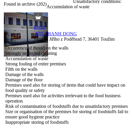
Unsatisfactory conditions:
Found in archive (202)
Accumulation of waste
Retail
THI THANH DONG
náměstí Jiřího z Poděbrad 7, 36401 Toužim
Occurrence of mould on the walls
Strongly neglected cleaning
Accumulation of waste
Strong fouling of entire premises
Filth on the walls
Damage of the walls
Damage of the floor
Premises used also for storing of items that could have impact on
food quality or safety
Premises used also for activities irrelevant to the food business
operation
Risk of contamination of foodstuffs due to unsatisfactory premises
Size or organisation of the premises for storing of foodstuffs fail to
ensure good hygiene practice
Inappropriate storing of foodstuffs