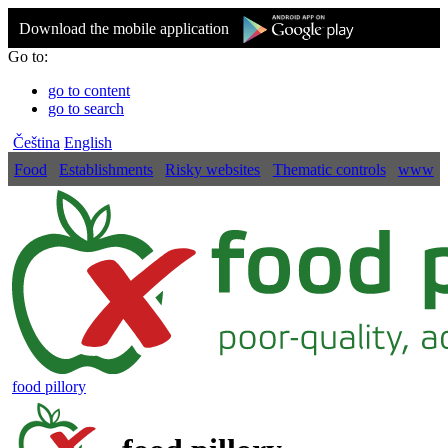
Download the mobile application
Go to:
go to content
go to search
Čeština
English
Food
Establishments
Risky websites
Thematic controls
www
food pillory