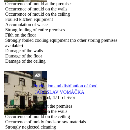
Occurrence of mould at the premises
Occurrence of mould on the walls
Occurrence of mould on the ceiling
Fouled kitchen equipment
Accumulation of waste
Strong fouling of entire premises
Filth on the floor
Strongly fouled cooling equipment (no other storing premises
available)
Damage of the walls
Damage of the floor
Damage of the ceiling
Production and distribution of food
JAROSLAV VOMÁČKA
Svor 163, 471 51 Svor
Occurrence of mould at the premises
Occurrence of mould on the walls
Occurrence of mould on the ceiling
Occurrence of moldy foods or raw materials
Strongly neglected cleaning