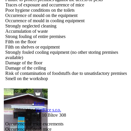
Traces of exposure and occurrence of mice
Poor hygiene conditions on the toilets
Occurrence of mould on the equipment
Occurrence of mould in cooling equipment
Strongly neglected cleaning
Accumulation of waste
Strong fouling of entire premises
Filth on the floor
Filth on shelves or equipment
Strongly fouled cooling equipment (no other storing premises
available)
Damage of the floor
Damage of the ceiling
Risk of contamination of foodstuffs due to unsatisfactory premises
Smell on the workshop
Retail
VietRice s.r.o.
671 10 Bítov 308
Occurrence of mice excrements
Occurrence of dead mice