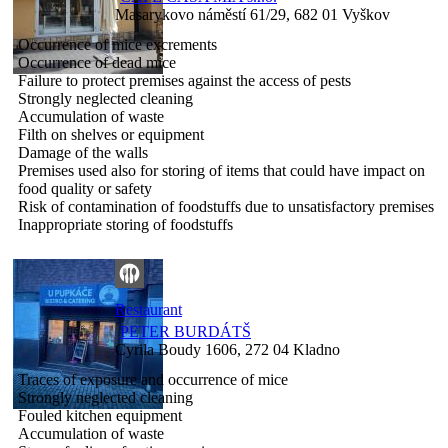
Masarykovo náměstí 61/29, 682 01 Vyškov
Occurrence of mice excrements
Occurrence of dead mice
Failure to protect premises against the access of pests
Strongly neglected cleaning
Accumulation of waste
Filth on shelves or equipment
Damage of the walls
Premises used also for storing of items that could have impact on
food quality or safety
Risk of contamination of foodstuffs due to unsatisfactory premises
Inappropriate storing of foodstuffs
Restaurant
PETER BURDÁTŠ
Cyrila Boudy 1606, 272 04 Kladno
Traces of exposure and occurrence of mice
Strongly neglected cleaning
Fouled kitchen equipment
Accumulation of waste