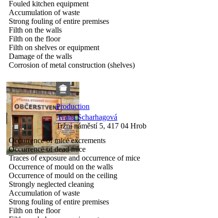
Fouled kitchen equipment
Accumulation of waste
Strong fouling of entire premises
Filth on the walls
Filth on the floor
Filth on shelves or equipment
Damage of the walls
Corrosion of metal construction (shelves)
Production
Ivana Scharhagová
Tržní náměstí 5, 417 04 Hrob
Occurrence of mice excrements
Occurrence of dead mice
Traces of exposure and occurrence of mice
Occurrence of mould on the walls
Occurrence of mould on the ceiling
Strongly neglected cleaning
Accumulation of waste
Strong fouling of entire premises
Filth on the floor