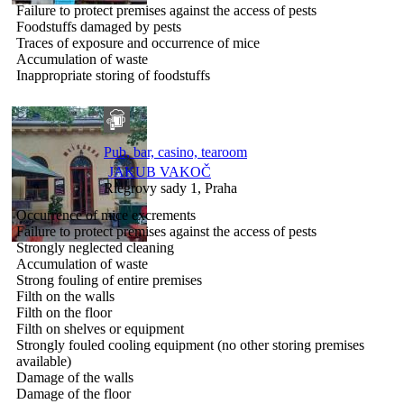
Failure to protect premises against the access of pests
Foodstuffs damaged by pests
Traces of exposure and occurrence of mice
Accumulation of waste
Inappropriate storing of foodstuffs
Pub, bar, casino, tearoom
JAKUB VAKOČ
Riegrovy sady 1, Praha
Occurrence of mice excrements
Failure to protect premises against the access of pests
Strongly neglected cleaning
Accumulation of waste
Strong fouling of entire premises
Filth on the walls
Filth on the floor
Filth on shelves or equipment
Strongly fouled cooling equipment (no other storing premises
available)
Damage of the walls
Damage of the floor