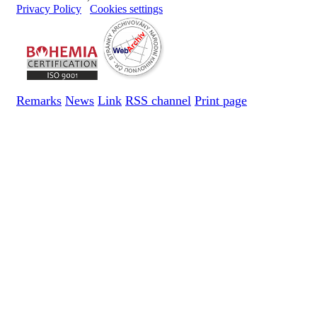
Privacy Policy
Cookies settings
Remarks
News
Link
RSS channel
Print page