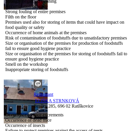
Strongly neglected cleaning
Accumulation of waste
Strong fouling of entire premises
Filth on the floor
Premises used also for storing of items that could have impact on
food quality or safety
Occurrence of home animals at the premises
Risk of contamination of foodstuffs due to unsatisfactory premises
Size or organisation of the premises for production of foodstuffs
fail to ensure good hygiene practice
Size or organisation of the premises for storing of foodstuffs fail to
ensure good hygiene practice
Smell on the workshop
Inappropriate storing of foodstuffs
Restaurant
ELIŠKA STRNKOVÁ
Baráky 285, 696 02 Ratíškovice
Occurrence of mice excrements
Occurrence of dead mice
Occurrence of insects
Failure to protect premises against the access of pests