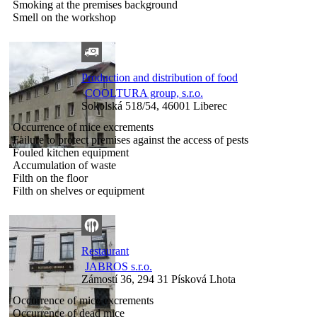
Smoking at the premises background
Smell on the workshop
Production and distribution of food
COOLTURA group, s.r.o.
Sokolská 518/54, 46001 Liberec
Occurrence of mice excrements
Failure to protect premises against the access of pests
Fouled kitchen equipment
Accumulation of waste
Filth on the floor
Filth on shelves or equipment
Restaurant
JABROS s.r.o.
Zámostí 36, 294 31 Písková Lhota
Occurrence of mice excrements
Occurrence of dead mice