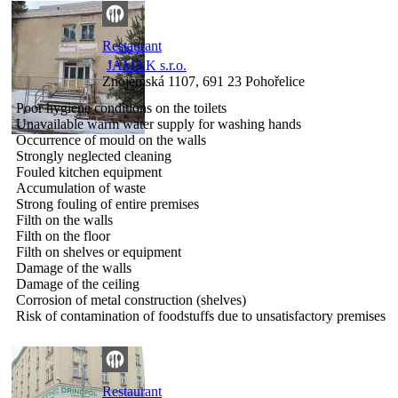
Restaurant
JAMAK s.r.o.
Znojemská 1107, 691 23 Pohořelice
Poor hygiene conditions on the toilets
Unavailable warm water supply for washing hands
Occurrence of mould on the walls
Strongly neglected cleaning
Fouled kitchen equipment
Accumulation of waste
Strong fouling of entire premises
Filth on the walls
Filth on the floor
Filth on shelves or equipment
Damage of the walls
Damage of the ceiling
Corrosion of metal construction (shelves)
Risk of contamination of foodstuffs due to unsatisfactory premises
Restaurant