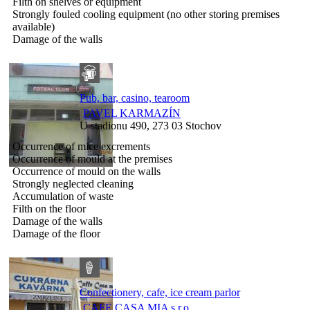
Filth on shelves or equipment
Strongly fouled cooling equipment (no other storing premises
available)
Damage of the walls
Pub, bar, casino, tearoom
PAVEL KARMAZÍN
U stadionu 490, 273 03 Stochov
Occurrence of mice excrements
Occurrence of mould at the premises
Occurrence of mould on the walls
Strongly neglected cleaning
Accumulation of waste
Filth on the floor
Damage of the walls
Damage of the floor
Confectionery, cafe, ice cream parlor
CAFE CASA MIA s.r.o.