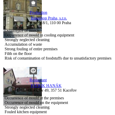
Production
Bakeshop Praha, s.r.o.
Kozí 918/1, 110 00 Praha
Occurrence of insects
Occurrence of mould in cooling equipment
Strongly neglected cleaning
Accumulation of waste
Strong fouling of entire premises
Filth on the floor
Risk of contamination of foodstuffs due to unsatisfactory premises
Restaurant
PATRIK HANÁK
Kaceřov 49, 357 51 Kaceřov
Occurrence of mould at the premises
Occurrence of mould on the equipment
Strongly neglected cleaning
Fouled kitchen equipment