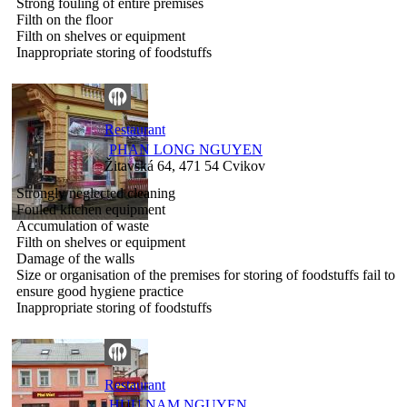
Strong fouling of entire premises
Filth on the floor
Filth on shelves or equipment
Inappropriate storing of foodstuffs
Restaurant
PHAN LONG NGUYEN
Žitavská 64, 471 54 Cvikov
Strongly neglected cleaning
Fouled kitchen equipment
Accumulation of waste
Filth on shelves or equipment
Damage of the walls
Size or organisation of the premises for storing of foodstuffs fail to
ensure good hygiene practice
Inappropriate storing of foodstuffs
Restaurant
HUU NAM NGUYEN