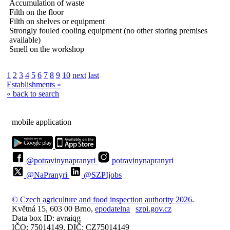
Accumulation of waste
Filth on the floor
Filth on shelves or equipment
Strongly fouled cooling equipment (no other storing premises
available)
Smell on the workshop
1
2
3
4
5
6
7
8
9
10
next
last
Establishments »
« back to search
mobile application
@potravinynapranyri
potravinynapranyri
@NaPranyri
@SZPIjobs
© Czech agriculture and food inspection authority 2026
.
Květná 15, 603 00 Brno,
epodatelna
szpi.gov.cz
Data box ID: avraiqg
IČO: 75014149, DIČ: CZ75014149