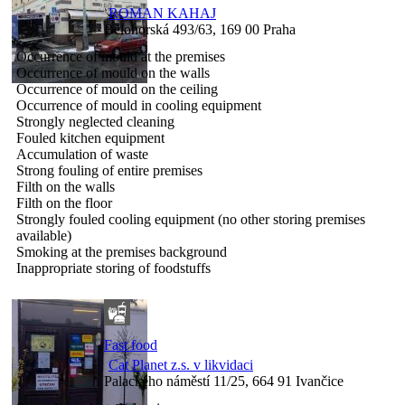
ROMAN KAHAJ
Bělohorská 493/63, 169 00 Praha
Occurrence of mould at the premises
Occurrence of mould on the walls
Occurrence of mould on the ceiling
Occurrence of mould in cooling equipment
Strongly neglected cleaning
Fouled kitchen equipment
Accumulation of waste
Strong fouling of entire premises
Filth on the walls
Filth on the floor
Strongly fouled cooling equipment (no other storing premises
available)
Smoking at the premises background
Inappropriate storing of foodstuffs
Fast food
Cat Planet z.s. v likvidaci
Palackého náměstí 11/25, 664 91 Ivančice