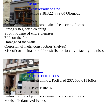
Restaurant
Lepší restaurace s.r.o.
Riegrova 381/22, 779 00 Olomouc
Occurrence of insects
Failure to protect premises against the access of pests
Strongly neglected cleaning
Strong fouling of entire premises
Filth on the floor
Damage of the walls
Corrosion of metal construction (shelves)
Risk of contamination of foodstuffs due to unsatisfactory premises
Restaurant
JAPET FOOD s.r.o.
náměstí Jiřího z Poděbrad 237, 508 01 Hořice
Occurrence of mice excrements
Occurrence of insects
Failure to protect premises against the access of pests
Foodstuffs damaged by pests