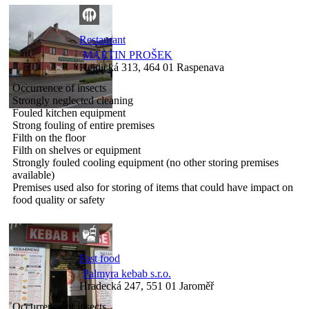
Restaurant
MARTIN PROŠEK
Hejnická 313, 464 01 Raspenava
Occurrence of insects
Strongly neglected cleaning
Fouled kitchen equipment
Strong fouling of entire premises
Filth on the floor
Filth on shelves or equipment
Strongly fouled cooling equipment (no other storing premises
available)
Premises used also for storing of items that could have impact on
food quality or safety
Fast food
Palmyra kebab s.r.o.
Hradecká 247, 551 01 Jaroměř
Occurrence of insects