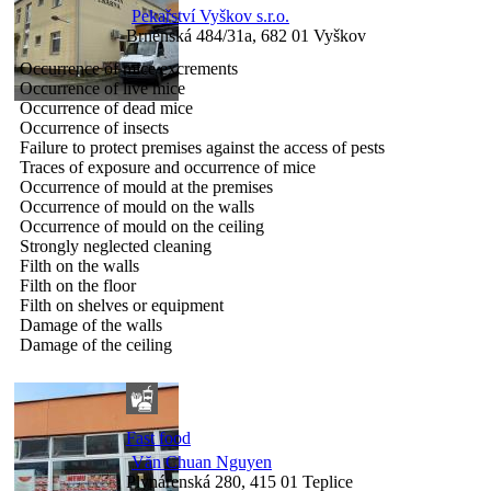
Pekařství Vyškov s.r.o.
Brněnská 484/31a, 682 01 Vyškov
Occurrence of mice excrements
Occurrence of live mice
Occurrence of dead mice
Occurrence of insects
Failure to protect premises against the access of pests
Traces of exposure and occurrence of mice
Occurrence of mould at the premises
Occurrence of mould on the walls
Occurrence of mould on the ceiling
Strongly neglected cleaning
Filth on the walls
Filth on the floor
Filth on shelves or equipment
Damage of the walls
Damage of the ceiling
Fast food
Văn Chuan Nguyen
Plynárenská 280, 415 01 Teplice