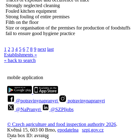
Strongly neglected cleaning
Fouled kitchen equipment
Strong fouling of entire premises
Filth on the floor
Size or organisation of the premises for production of foodstuffs
fail to ensure good hygiene practice
1
2
3
4
5
6
7
8
9
next
last
Establishments »
« back to search
mobile application
@potravinynapranyri
potravinynapranyri
@NaPranyri
@SZPIjobs
© Czech agriculture and food inspection authority 2026
.
Květná 15, 603 00 Brno,
epodatelna
szpi.gov.cz
Data box ID: avraiqg