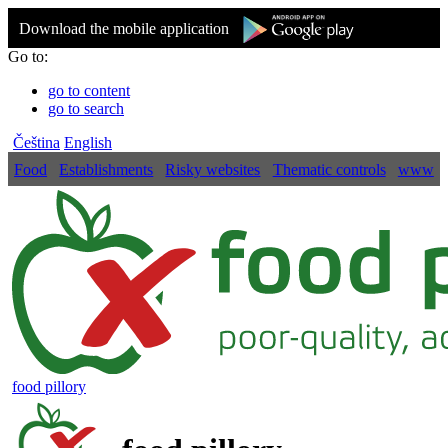
Download the mobile application
Go to:
go to content
go to search
Čeština
English
Food
Establishments
Risky websites
Thematic controls
www
food pillory