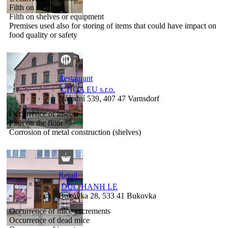
Filth on the floor
Filth on shelves or equipment
Premises used also for storing of items that could have impact on
food quality or safety
Restaurant
CHOA EU s.r.o.
Národní 539, 407 47 Varnsdorf
Occurrence of insects
Filth on the floor
Corrosion of metal construction (shelves)
Retail
DUC HANH LE
Bukovka 28, 533 41 Bukovka
Occurrence of mice excrements
Occurrence of dead mice