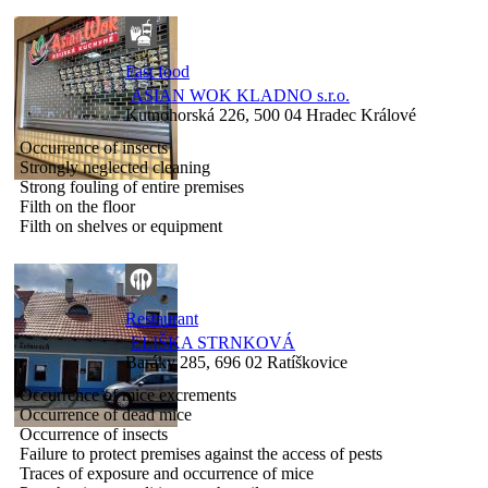
Fast food
ASIAN WOK KLADNO s.r.o.
Kutnohorská 226, 500 04 Hradec Králové
Occurrence of insects
Strongly neglected cleaning
Strong fouling of entire premises
Filth on the floor
Filth on shelves or equipment
Restaurant
ELIŠKA STRNKOVÁ
Baráky 285, 696 02 Ratíškovice
Occurrence of mice excrements
Occurrence of dead mice
Occurrence of insects
Failure to protect premises against the access of pests
Traces of exposure and occurrence of mice