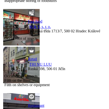
Inappropriate storing of foodstuffs
Fast food
M & Y, s. r. o.
Dukelská třída 1713/7, 500 02 Hradec Králové
Occurrence of insects
Retail
THI NU LUU
Ruská 598, 506 01 Jičín
Occurrence of insects
Filth on the floor
Filth on shelves or equipment
Restaurant