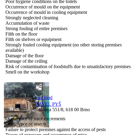
Poor hygiene conditions on the toilets
Occurrence of mould on the equipment
Occurrence of mould in cooling equipment
Strongly neglected cleaning
Accumulation of waste
Strong fouling of entire premises
Filth on the floor
Filth on shelves or equipment
Strongly fouled cooling equipment (no other storing premises
available)
Damage of the floor
Damage of the ceiling
Risk of contamination of foodstuffs due to unsatisfactory premises
Smell on the workshop
Fast food
PAVEL PYŠ
Štolcova 551/8, 618 00 Brno
Occurrence of mice excrements
Occurrence of insects
Failure to protect premises against the access of pests
Traces of exposure and occurrence of mice