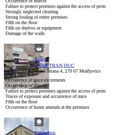
Occurrence of insects
Failure to protect premises against the access of pests
Strongly neglected cleaning
Strong fouling of entire premises
Filth on the floor
Filth on shelves or equipment
Damage of the walls
Retail
TINH TRAN DUC
Velká Strana 4, 270 07 Mutějovice
Occurrence of mice excrements
Occurrence of insects
Failure to protect premises against the access of pests
Traces of exposure and occurrence of mice
Filth on the floor
Occurrence of home animals at the premises
Production