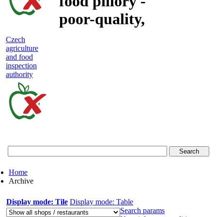
food pillory -
poor-quality,
adulterated
Czech
agriculture
and unsafe
and food
inspection
food
authority
Czech
agriculture
and
food
Home
inspection
Archive
authority
Display mode: Tile
Display mode: Table
Search params