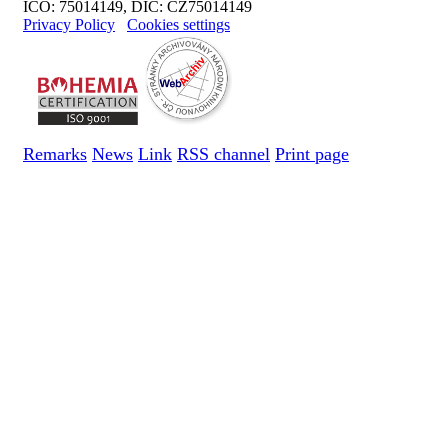
IČO: 75014149, DIČ: CZ75014149
Privacy Policy
Cookies settings
Remarks
News
Link
RSS channel
Print page