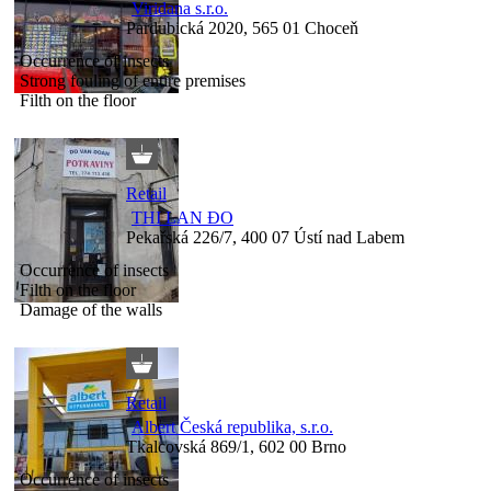
Viridana s.r.o.
Pardubická 2020, 565 01 Choceň
Occurrence of insects
Strong fouling of entire premises
Filth on the floor
Retail
THI LAN ĐO
Pekařská 226/7, 400 07 Ústí nad Labem
Occurrence of insects
Filth on the floor
Damage of the walls
Retail
Albert Česká republika, s.r.o.
Tkalcovská 869/1, 602 00 Brno
Occurrence of insects