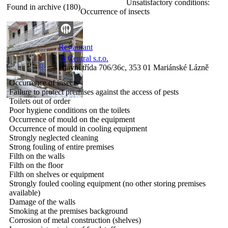
Unsatisfactory conditions:
Found in archive (180)
Occurrence of insects
Restaurant
S Central s.r.o.
Hlavní třída 706/36c, 353 01 Mariánské Lázně
Occurrence of insects
Failure to protect premises against the access of pests
Toilets out of order
Poor hygiene conditions on the toilets
Occurrence of mould on the equipment
Occurrence of mould in cooling equipment
Strongly neglected cleaning
Strong fouling of entire premises
Filth on the walls
Filth on the floor
Filth on shelves or equipment
Strongly fouled cooling equipment (no other storing premises
available)
Damage of the walls
Smoking at the premises background
Corrosion of metal construction (shelves)