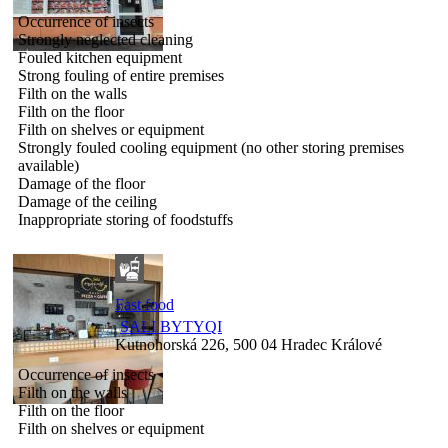
Occurrence of insects
Strongly neglected cleaning
Fouled kitchen equipment
Strong fouling of entire premises
Filth on the walls
Filth on the floor
Filth on shelves or equipment
Strongly fouled cooling equipment (no other storing premises
available)
Damage of the floor
Damage of the ceiling
Inappropriate storing of foodstuffs
Fast food
SALI BYTYQI
Kutnohorská 226, 500 04 Hradec Králové
Occurrence of insects
Filth on the walls
Filth on the floor
Filth on shelves or equipment