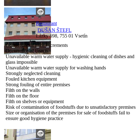
Restaurant
DUŠAN ŠTEFL
Lázky 698, 755 01 Vsetín
Occurrence of mice excrements
Occurrence of insects
Unavailable warm water supply - hygienic cleaning of dishes and
glass impossible
Unavailable warm water supply for washing hands
Strongly neglected cleaning
Fouled kitchen equipment
Strong fouling of entire premises
Filth on the walls
Filth on the floor
Filth on shelves or equipment
Risk of contamination of foodstuffs due to unsatisfactory premises
Size or organisation of the premises for sale of foodstuffs fail to
ensure good hygiene practice