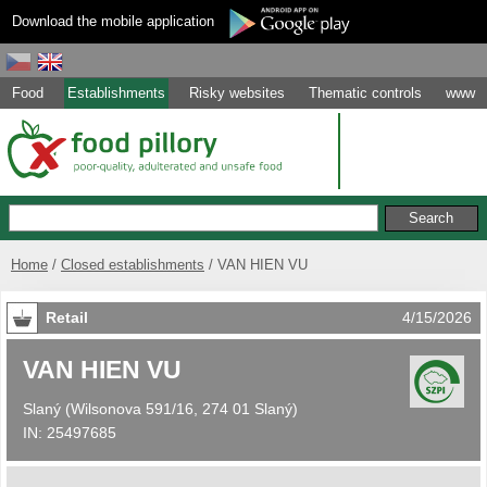
Download the mobile application
Food
Establishments
Risky websites
Thematic controls
www
Home
Closed establishments
VAN HIEN VU
Retail
4/15/2026
VAN HIEN VU
Slaný
(
Wilsonova 591/16, 274 01 Slaný
)
IN:
25497685