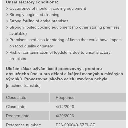
Unsatisfactory conditions:
Occurrence of mould in cooling equipment
Strongly neglected cleaning
Strong fouling of entire premises
Strongly fouled cooling equipment (no other storing premises
available)
Premises used also for storing of items that could have impact
on food quality or safety
Risk of contamination of foodstuffs due to unsatisfactory
premises
Uložen zákaz užívání části provozovny - prostoru
obslužného úseku pro dělení a krájení masných a mléčných
výrobků. Provozovna jakožto celek uzavřena nebyla.
[machine translate]
Close state:
Reopened
Close date:
4/14/2026
Reopen date:
4/20/2026
Reference number:
P26-000040-SZPI-CZ