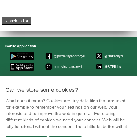
« back to list
mobile application
@potravinynapranyri
@NaPranyri
potravinynapranyri
@SZPIjobs
© Czech agriculture and food inspection authority 2026
.
Can we store some cookies?
Květná 15, 603 00 Brno,
epodatelna
szpi.gov.cz
Data box ID: avraiqg
What does it mean? Cookies are tiny data files that are used
IČO: 75014149, DIČ: CZ75014149
Privacy Policy
Cookies settings
for example to remember your settings on our web, your
interests and to improve the web in general. For storing
different kinds of cookies we need your consent. Web will be
fully funcitonal without the consent, but a little bit better with it.