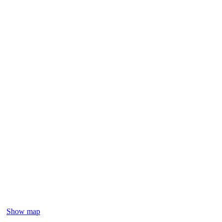
Show map