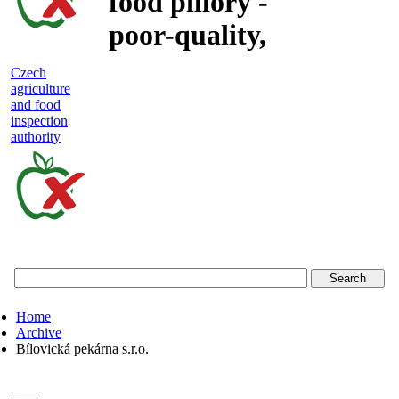
food pillory -
poor-quality,
adulterated
Czech
agriculture
and unsafe
and food
inspection
food
authority
Czech
agriculture
and
food
Home
inspection
Archive
Bílovická pekárna s.r.o.
authority