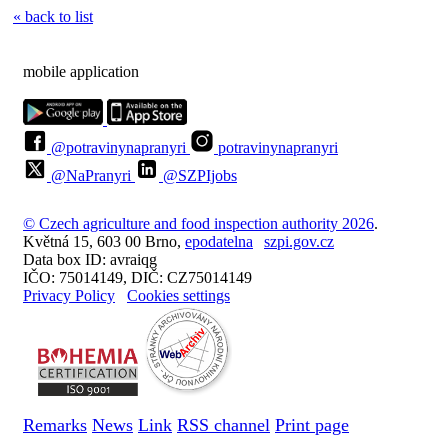
« back to list
mobile application
@potravinynapranyri
potravinynapranyri
@NaPranyri
@SZPIjobs
© Czech agriculture and food inspection authority 2026
.
Květná 15, 603 00 Brno,
epodatelna
szpi.gov.cz
Data box ID: avraiqg
IČO: 75014149, DIČ: CZ75014149
Privacy Policy
Cookies settings
Remarks
News
Link
RSS channel
Print page