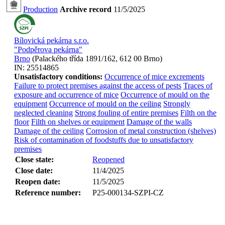
Production
Archive record
11/5/2025
Bílovická pekárna s.r.o.
"Podpěrova pekárna"
Brno
(
Palackého třída 1891/162, 612 00 Brno
)
IN:
25514865
Unsatisfactory conditions:
Occurrence of mice excrements
Failure to protect premises against the access of pests
Traces of
exposure and occurrence of mice
Occurrence of mould on the
equipment
Occurrence of mould on the ceiling
Strongly
neglected cleaning
Strong fouling of entire premises
Filth on the
floor
Filth on shelves or equipment
Damage of the walls
Damage of the ceiling
Corrosion of metal construction (shelves)
Risk of contamination of foodstuffs due to unsatisfactory
premises
Close state:
Reopened
Close date:
11/4/2025
Reopen date:
11/5/2025
Reference number:
P25-000134-SZPI-CZ