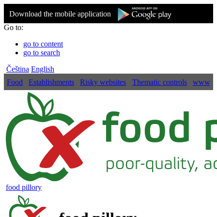
Download the mobile application
Go to:
go to content
go to search
Čeština
English
Food
Establishments
Risky websites
Thematic controls
www
food pillory