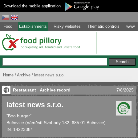
Download the mobile application
Food
Establishments
Risky websites
Thematic controls
www
Home
Archive
latest news s.r.o.
Restaurant
Archive record
7/8/2025
latest news s.r.o.
"Boo burger"
Bučovice
(
náměstí Svobody 182, 685 01 Bučovice
)
IN:
14223384