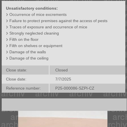
Unsatisfactory conditions:
Occurrence of mice excrements
Failure to protect premises against the access of pests
Traces of exposure and occurrence of mice
Strongly neglected cleaning
Filth on the floor
Filth on shelves or equipment
Damage of the walls
Damage of the ceiling
Close state:
Closed
Close date:
7/7/2025
Reference number:
P25-000086-SZPI-CZ