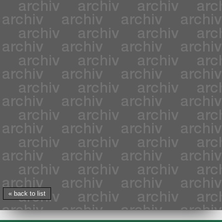
« back to list