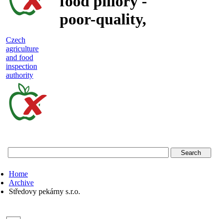
food pillory -
poor-quality,
adulterated
Czech
agriculture
and unsafe
and food
inspection
food
authority
Czech
agriculture
and
food
Home
inspection
Archive
Středovy pekárny s.r.o.
authority