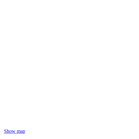
Show map