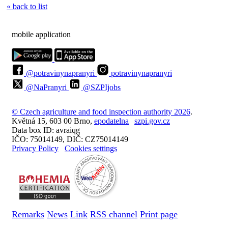
« back to list
mobile application
@potravinynapranyri
potravinynapranyri
@NaPranyri
@SZPIjobs
© Czech agriculture and food inspection authority 2026
.
Květná 15, 603 00 Brno,
epodatelna
szpi.gov.cz
Data box ID: avraiqg
IČO: 75014149, DIČ: CZ75014149
Privacy Policy
Cookies settings
Remarks
News
Link
RSS channel
Print page