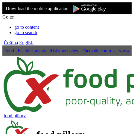
Download the mobile application
Go to:
go to content
go to search
Čeština
English
Food
Establishments
Risky websites
Thematic controls
www
food pillory