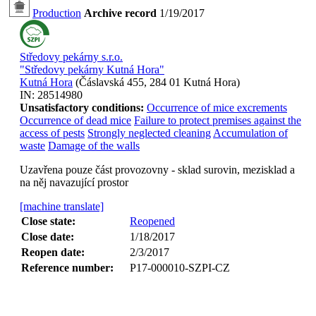
Production
Archive record
1/19/2017
Středovy pekárny s.r.o.
"Středovy pekárny Kutná Hora"
Kutná Hora
(
Čáslavská 455, 284 01 Kutná Hora
)
IN:
28514980
Unsatisfactory conditions:
Occurrence of mice excrements
Occurrence of dead mice
Failure to protect premises against the
access of pests
Strongly neglected cleaning
Accumulation of
waste
Damage of the walls
Uzavřena pouze část provozovny - sklad surovin, mezisklad a
na něj navazující prostor
[machine translate]
Close state:
Reopened
Close date:
1/18/2017
Reopen date:
2/3/2017
Reference number:
P17-000010-SZPI-CZ