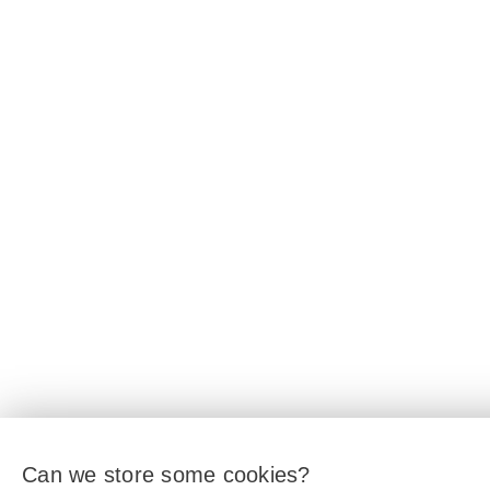
Can we store some cookies?