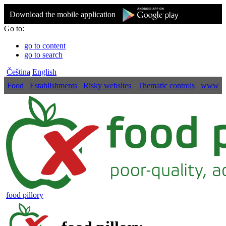
Download the mobile application
Go to:
go to content
go to search
Čeština
English
Food
Establishments
Risky websites
Thematic controls
www
food pillory