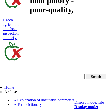
food pillory -
poor-quality,
adulterated
Czech
agriculture
and unsafe
and food
inspection
food
authority
Czech
agriculture
and
food
Home
inspection
Archive
authority
» Explanation of unsuitable parameters
Display mode: Tile
» Term dictionary
Display mode: