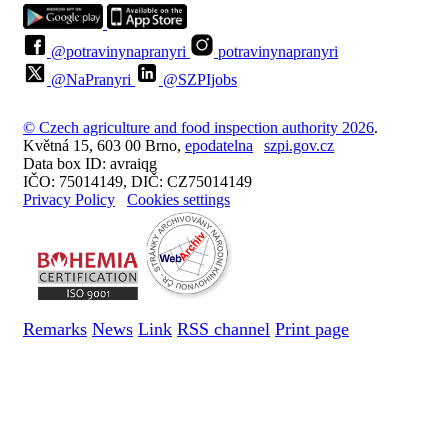
@potravinynapranyri
potravinynapranyri
@NaPranyri
@SZPIjobs
© Czech agriculture and food inspection authority 2026
.
Květná 15, 603 00 Brno,
epodatelna
szpi.gov.cz
Data box ID: avraiqg
IČO: 75014149, DIČ: CZ75014149
Privacy Policy
Cookies settings
Remarks
News
Link
RSS channel
Print page