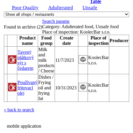
Table
Poor Quality
Adulterated
Unsafe
Search params
Category:
Adulterated food, Unsafe food
Found in archive (2)
Place of inspection:
KoolecBar s.r.o.
Product
Food
Create
Place of
Producer
name
group
date
inspection
Milk
Tavený
and
plátkový
KoolecBar
milk
11/7/2023
sýr s
s.r.o.
products
čedarem
/ Cheese
Dishes /
Používaný
Frying
KoolecBar
fritovací
oil and
10/31/2023
s.r.o.
olej
frying
fat
« back to search
mobile application