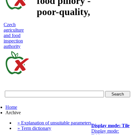
food pillory -
poor-quality,
adulterated
Czech
agriculture
and unsafe
and food
inspection
food
authority
Czech
agriculture
and
food
Home
inspection
Archive
authority
» Explanation of unsuitable parameters
Display mode: Tile
» Term dictionary
Display mode: