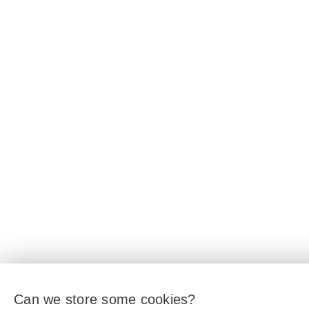
Can we store some cookies?