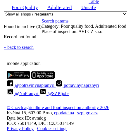
Table
Poor Quality
Adulterated
Unsafe
Search params
Category:
Poor quality food, Adulterated food
Found in archive (0)
Place of inspection:
AVI CZ s.r.o.
Record not found
« back to search
mobile application
@potravinynapranyri
potravinynapranyri
@NaPranyri
@SZPIjobs
© Czech agriculture and food inspection authority 2026
.
Květná 15, 603 00 Brno,
epodatelna
szpi.gov.cz
Data box ID: avraiqg
IČO: 75014149, DIČ: CZ75014149
Privacy Policy
Cookies settings