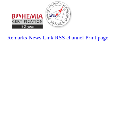
Remarks
News
Link
RSS channel
Print page