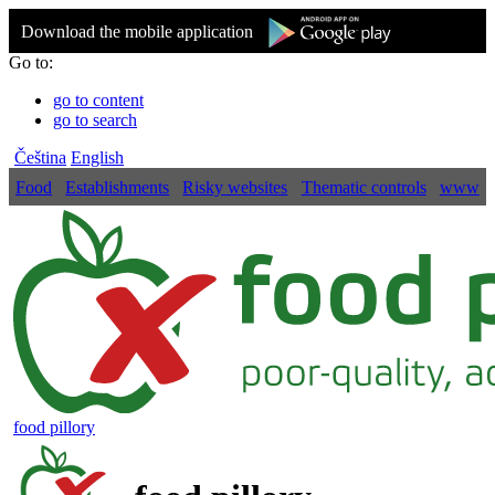
Download the mobile application
Go to:
go to content
go to search
Čeština
English
Food
Establishments
Risky websites
Thematic controls
www
food pillory