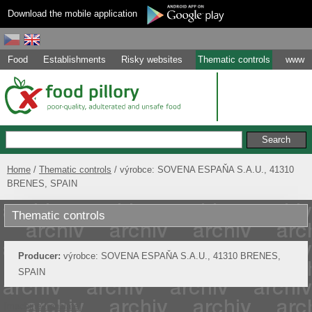
Download the mobile application
Food
Establishments
Risky websites
Thematic controls
www
Home
Thematic controls
výrobce: SOVENA ESPAŇA S.A.U., 41310
BRENES, SPAIN
Thematic controls
Producer:
výrobce: SOVENA ESPAŇA S.A.U., 41310 BRENES,
SPAIN
[machine translate]