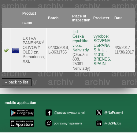
Product
Place of
Batch
Producer
Date
inspection
name
Lidl
Česká
výrobce:
EXTRA
republika
SOVENA
PANENSKÝ
v.o.s.
ESPAŇA
OLIVOVÝ
04/03/2018;
4/3/2017 -
Nehvizdy
S.A.U.,
OLEJ zn.
L-0631755
11/30/2017
(Okružní
41310
Primadonna,
808,
BRENES,
XXL
25081
SPAIN
Nehvizdy)
« back to list
mobile application
@potravinynapranyri
@NaPranyri
potravinynapranyri
@SZPIjobs