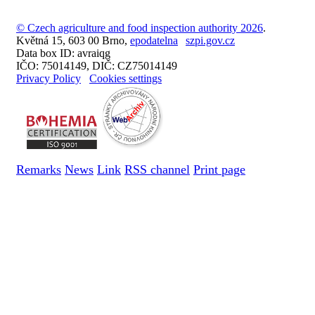
© Czech agriculture and food inspection authority 2026
.
Květná 15, 603 00 Brno,
epodatelna
szpi.gov.cz
Data box ID: avraiqg
IČO: 75014149, DIČ: CZ75014149
Privacy Policy
Cookies settings
Remarks
News
Link
RSS channel
Print page