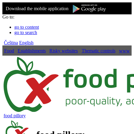
Download the mobile application
Go to:
go to content
go to search
Čeština
English
Food
Establishments
Risky websites
Thematic controls
www
food pillory