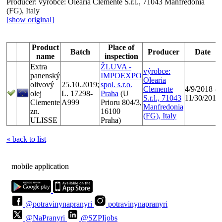
Producer:
výrobce: Olearia Clemente S.r.l., 71043 Manfredonia
(FG), Italy
[show original]
Product
Place of
Batch
Producer
Date
name
inspection
Extra
ŽLUVA -
výrobce:
panenský
IMPOEXPO
Olearia
olivový
25.10.2019;
spol. s.r.o.
Clemente
4/9/2018 -
olej
L. 17298-
Praha
(U
S.r.l., 71043
11/30/2018
Clemente
A999
Prioru 804/3,
Manfredonia
zn.
16100
(FG), Italy
ULISSE
Praha)
« back to list
mobile application
@potravinynapranyri
potravinynapranyri
@NaPranyri
@SZPIjobs