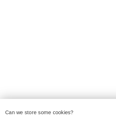
Can we store some cookies?