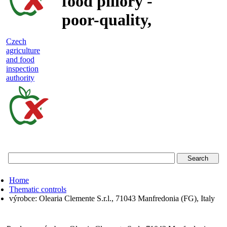
food pillory -
poor-quality,
adulterated
Czech
agriculture
and unsafe
and food
inspection
food
authority
Czech
agriculture
and
food
Home
inspection
Thematic controls
výrobce: Olearia Clemente S.r.l., 71043 Manfredonia (FG), Italy
authority