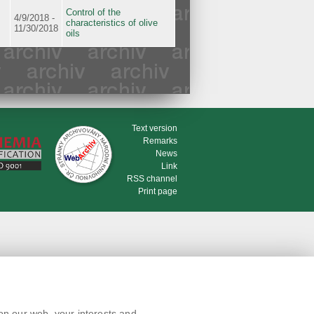
Control of the
4/9/2018 -
characteristics of olive
11/30/2018
oils
Text version
Remarks
News
Link
RSS channel
Print page
on our web, your interests and