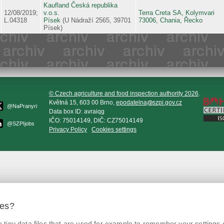
Kaufland Česká republika
12/08/2019;
v.o.s.
Terra Creta SA, Kolymvari
L.04318
Písek
(U Nádraží 2565, 39701
73006, Chania, Řecko
Písek)
© Czech agriculture and food inspection authority 2026
.
Květná 15, 603 00 Brno,
epodatelna
szpi.gov.cz
@NaPranyri
Data box ID: avraiqg
IČO: 75014149, DIČ: CZ75014149
@SZPIjobs
Privacy Policy
Cookies settings
ies?
tiny data files that are used for example to remember your settings 