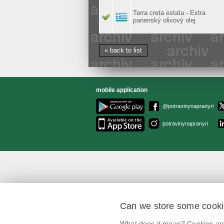
Terra creta estata - Extra
panenský olivový olej
« back to list
mobile application
@potravinynapranyri
potravinynapranyri
Can we store some cook
What does it mean? Cookies are 