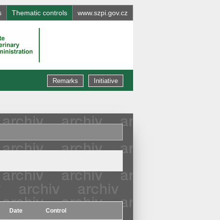
s
Thematic controls
www.szpi.gov.cz
Remarks
Initiative
Date
Control