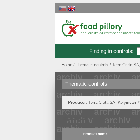
Finding in controls
:
Home
Thematic controls
Terra Creta SA
Thematic controls
Producer:
Terra Creta SA, Kolymvari 
[show original]
Product name