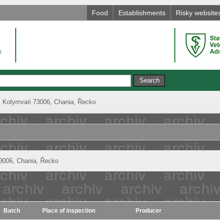
Food
Establishments
Risky website
, Kolymvari 73006, Chania, Řecko
73006, Chania, Řecko
Batch
Place of inspection
Producer