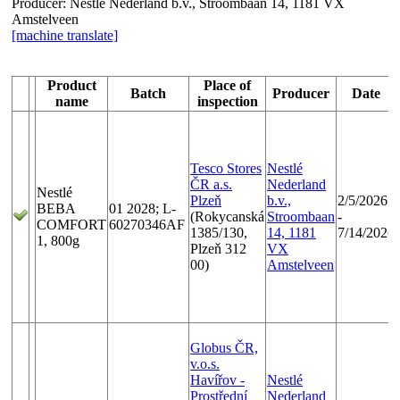
Producer:
Nestlé Nederland b.v., Stroombaan 14, 1181 VX
Amstelveen
[machine translate]
Product
Place of
Batch
Producer
Date
name
inspection
Tesco Stores
Nestlé
ČR a.s.
Nederland
Nestlé
Plzeň
b.v.,
2/5/2026
BEBA
01 2028; L-
(Rokycanská
Stroombaan
-
COMFORT
60270346AF
1385/130,
14, 1181
7/14/2026
1, 800g
Plzeň 312
VX
00)
Amstelveen
Globus ČR,
v.o.s.
Havířov -
Nestlé
Prostřední
Nederland