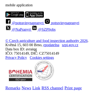
mobile application
@potravinynapranyri
potravinynapranyri
@NaPranyri
@SZPIjobs
© Czech agriculture and food inspection authority 2026
.
Květná 15, 603 00 Brno,
epodatelna
szpi.gov.cz
Data box ID: avraiqg
IČO: 75014149, DIČ: CZ75014149
Privacy Policy
Cookies settings
Remarks
News
Link
RSS channel
Print page