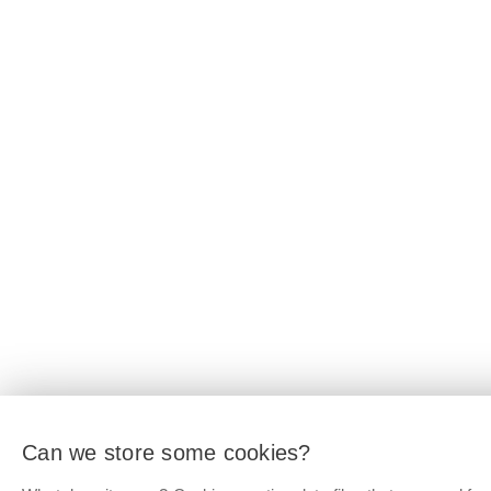
Can we store some cookies?