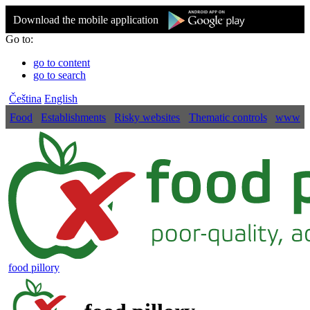
Download the mobile application
Go to:
go to content
go to search
Čeština
English
Food
Establishments
Risky websites
Thematic controls
www
food pillory