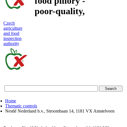
food pillory -
poor-quality,
adulterated
Czech
agriculture
and unsafe
and food
inspection
food
authority
Czech
agriculture
and
food
Home
inspection
Thematic controls
Nestlé Nederland b.v., Stroombaan 14, 1181 VX Amstelveen
authority