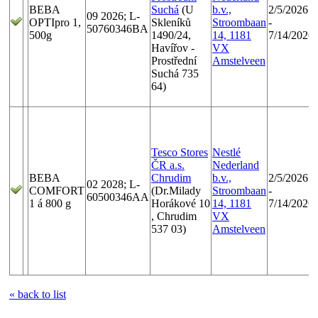
BEBA
Suchá
(U
b.v.,
2/5/2026
09 2026; L-
OPTIpro 1,
Skleníků
Stroombaan
-
50760346BA
500g
1490/24,
14, 1181
7/14/2026
Havířov -
VX
Prostřední
Amstelveen
Suchá 735
64)
Tesco Stores
Nestlé
ČR a.s.
Nederland
BEBA
Chrudim
b.v.,
2/5/2026
02 2028; L-
COMFORT
(Dr.Milady
Stroombaan
-
60500346AA
1 á 800 g
Horákové 10
14, 1181
7/14/2026
, Chrudim
VX
537 03)
Amstelveen
« back to list