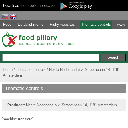
Download the mobile application
Food
Establishments
Risky websites
Thematic controls
www
Home
Thematic controls
Nesté Nederland b.v. Stroombaan 14, 1181
Amsterdam
Thematic controls
Producer:
Nesté Nederland b.v. Stroombaan 14, 1181 Amsterdam
[machine translate]