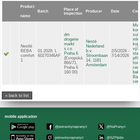
Product
Place of
Batch
Producer
Date
Cont
inspection
name
Mim
kont
dm
suš
drogerie
mlé
Nesté
markt
koj
Nestlé
Nederland
s.r.o.
výž
BEBA
01.2028; L
b.v.
2/5/2026 -
Praha 6
sta
comfort
60270346AF
Stroombaan
7/14/2026
(Evropská
pří
1
14, 1181
866/71,
tox
Amsterdam
Praha 6
cere
160 00)
bakt
Baci
cer
« back to list
mobile application
@potravinynapranyri
@NaPranyri
potravinynapranyri
@SZPIjobs