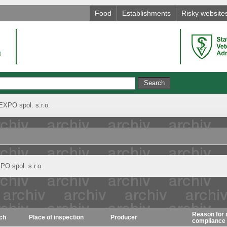
Food
Establishments
Risky website
XPO spol. s.r.o.
O spol. s.r.o.
Reason for 
ch
Place of inspection
Producer
compliance