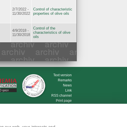
2/7/2022 -
Control of characteristic
11/30/2022
properties of olive oils
Control of the
4/9/2018 -
characteristics of olive
11/30/2018
oils
Text version
Remarks
News
Link
RSS channel
Print page
on our web, your interests and