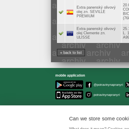
20.
Extra panenský olivový
CO
olej zn. SEVILLE
BIC
PREMIUM
(76
Extra panenský olivový
25.
olej Clemente zn.
L. 
ULISSE
A9
« back to list
mobile application
@potravinynapranyri
potravinynapranyri
Can we store some cook
What does it mean? Cookies are 