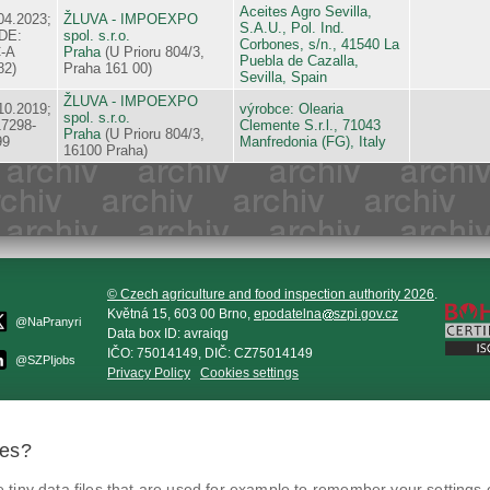
Aceites Agro Sevilla,
04.2023;
ŽLUVA - IMPOEXPO
S.A.U., Pol. Ind.
DE:
spol. s.r.o.
Corbones, s/n., 41540 La
-A
Praha
(U Prioru 804/3,
Puebla de Cazalla,
82)
Praha 161 00)
Sevilla, Spain
ŽLUVA - IMPOEXPO
10.2019;
výrobce: Olearia
spol. s.r.o.
17298-
Clemente S.r.l., 71043
Praha
(U Prioru 804/3,
99
Manfredonia (FG), Italy
16100 Praha)
© Czech agriculture and food inspection authority 2026
.
Květná 15, 603 00 Brno,
epodatelna
szpi.gov.cz
@NaPranyri
Data box ID: avraiqg
IČO: 75014149, DIČ: CZ75014149
@SZPIjobs
Privacy Policy
Cookies settings
ies?
tiny data files that are used for example to remember your settings 