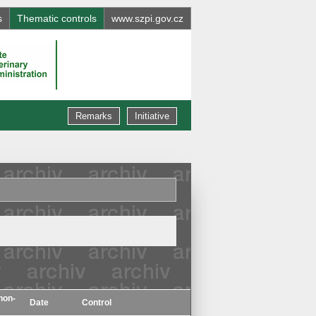
s
Thematic controls
www.szpi.gov.cz
Remarks
Initiative
non-
Date
Control