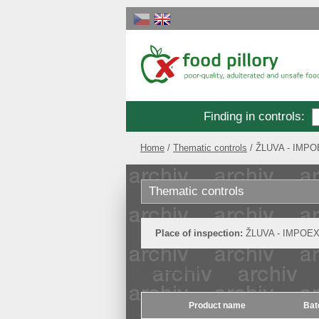
Finding in controls
:
Home
Thematic controls
ŽLUVA - IMPOE
Thematic controls
Place of inspection:
ŽLUVA - IMPOEXP
[show original]
Product name
Bat