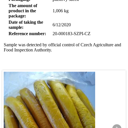
The amount of
product in the
1,006
kg
package:
Date of taking the
6/12/2020
sample:
Reference number:
20-000183-SZPI-CZ
Sample was detected by official control of Czech Agriculture and
Food Inspection Authority.