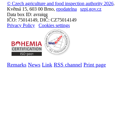
© Czech agriculture and food inspection authority 2026
.
Květná 15, 603 00 Brno,
epodatelna
szpi.gov.cz
Data box ID: avraiqg
IČO: 75014149, DIČ: CZ75014149
Privacy Policy
Cookies settings
Remarks
News
Link
RSS channel
Print page