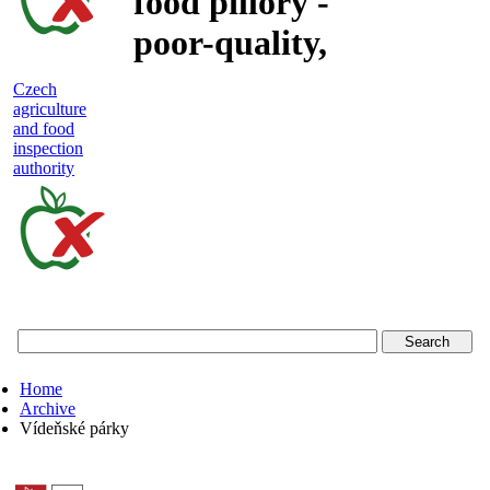
food pillory -
poor-quality,
adulterated
Czech
agriculture
and unsafe
and food
inspection
food
authority
Czech
agriculture
and
food
Home
inspection
Archive
Vídeňské párky
authority