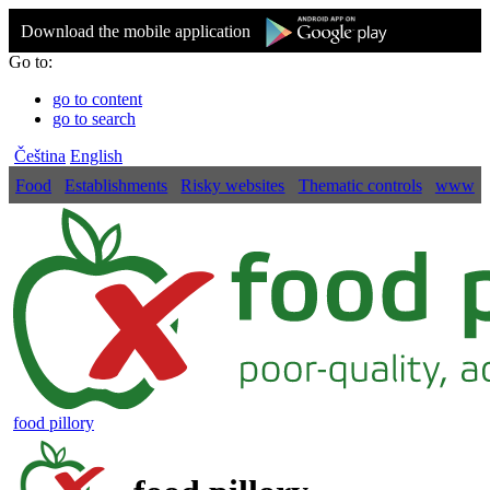
Download the mobile application
Go to:
go to content
go to search
Čeština
English
Food
Establishments
Risky websites
Thematic controls
www
food pillory