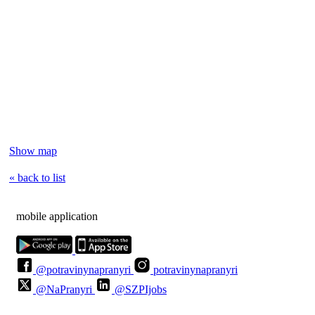
Show map
« back to list
mobile application
@potravinynapranyri
potravinynapranyri
@NaPranyri
@SZPIjobs