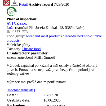
Retail
Archive record
7/29/2020
Place of inspection:
AVI CZ s.r.o.
Luže
(
náměstí Plk. Josefa Koukala 48, 53854 Luže
)
IN:
05771773
Food group:
Meat and meat products
/
Heat-treated non-durable
products
Vídeňské párky
Category:
Unsafe food
Unsatisfactory parameter:
změny způsobené MIBI činností
Výrobek zapáchal po kažení a měl oslizlý a částečně okoralý
povrch. Potravina se nepovažuje za bezpečnou, pokud jeví
známky kažení.
Výrobek měl prošlé datum použitelnosti.
[machine translate]
Batch:
L 200520
Usability date:
10.06.2020
Packaging:
plastový sáček