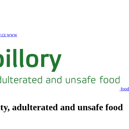
.cz
www
food
ity, adulterated and unsafe food