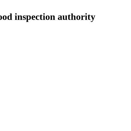
ood inspection authority