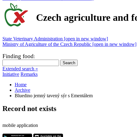
Czech agriculture and f
State Veterinary Administration [open in new window]
Ministry of Agriculture of the Czech Republic [open in new window]
Finding food
:
Extended search »
Initiative
Remarks
Home
Archive
Bluedino jemný tavený sýr s Ementálem
Record not exists
mobile application