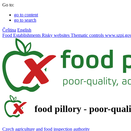
Go to:
go to content
go to search
Čeština
English
Food
Establishments
Risky websites
Thematic controls
www.szpi.gov
food pillory - poor-qual
Czech agriculture and food inspection authority