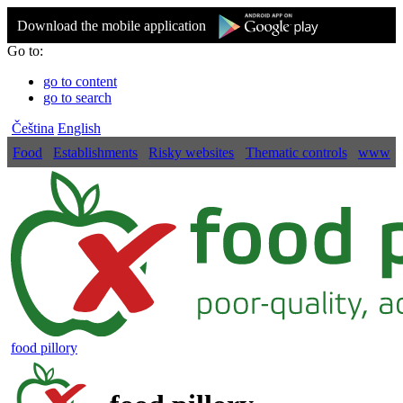
Download the mobile application
Go to:
go to content
go to search
Čeština
English
Food
Establishments
Risky websites
Thematic controls
www
food pillory