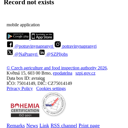
Record not exists
mobile application
@potravinynapranyri
potravinynapranyri
@NaPranyri
@SZPIjobs
© Czech agriculture and food inspection authority 2026
.
Květná 15, 603 00 Brno,
epodatelna
szpi.gov.cz
Data box ID: avraiqg
IČO: 75014149, DIČ: CZ75014149
Privacy Policy
Cookies settings
Remarks
News
Link
RSS channel
Print page