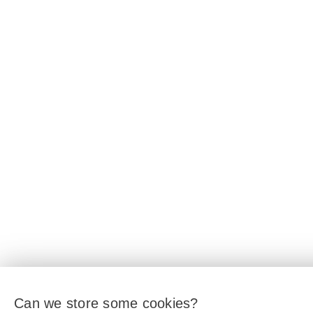
Can we store some cookies?