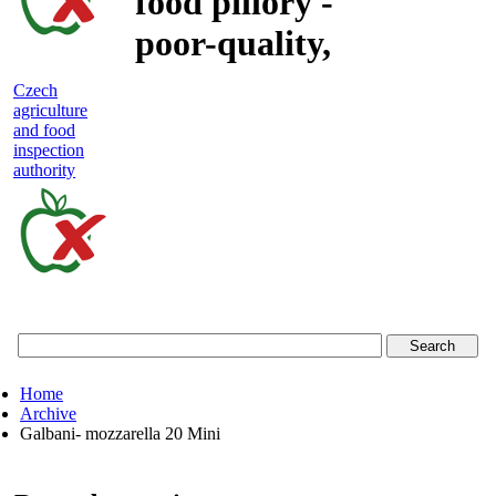
food pillory -
poor-quality,
adulterated
Czech
agriculture
and unsafe
and food
inspection
food
authority
Czech
agriculture
and
food
Home
inspection
Archive
Galbani- mozzarella 20 Mini
authority