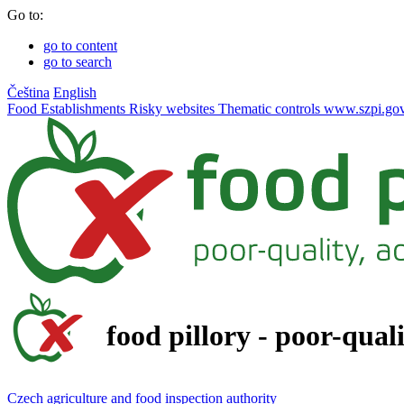
Go to:
go to content
go to search
Čeština
English
Food
Establishments
Risky websites
Thematic controls
www.szpi.gov
food pillory - poor-qual
Czech agriculture and food inspection authority