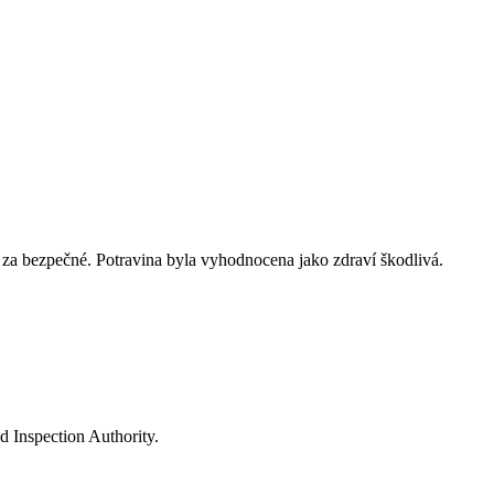
za bezpečné. Potravina byla vyhodnocena jako zdraví škodlivá.
d Inspection Authority.