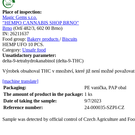
Place of inspection:
Magic Gems s.r.o.
"HEMPO CANNABIS SHOP BRNO"
Brno
(
Orlí 482/3, 602 00 Brno
)
IN:
26211637
Food group:
Bakery products
/
Biscuits
HEMP UFO 10 PCS.
Category:
Unsafe food
Unsatisfactory parameter:
delta-9-tetrahydrokanabinol (delta-9-THC)
Výrobek obsahoval THC v množství, které již není možné považovat 
[machine translate]
Packaging:
PE vanička, PAP obal
The amount of product in the package:
1
ks
Date of taking the sample:
9/7/2023
Reference number:
24-000035-SZPI-CZ
Sample was detected by official control of Czech Agriculture and Foo