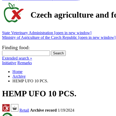
Czech agriculture and f
State Veterinary Administration [open in new window]
Ministry of Agriculture of the Czech Republic [open in new window]
Finding food
:
Extended search »
Initiative
Remarks
Home
Archive
HEMP UFO 10 PCS.
HEMP UFO 10 PCS.
Retail
Archive record
1/19/2024