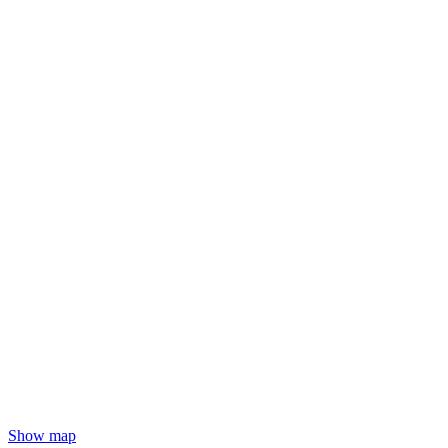
Show map