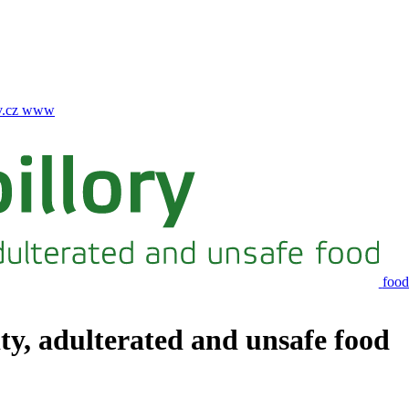
.cz
www
food
ity, adulterated and unsafe food