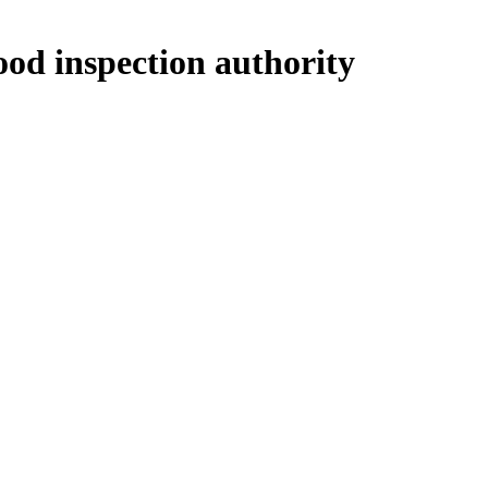
ood inspection authority